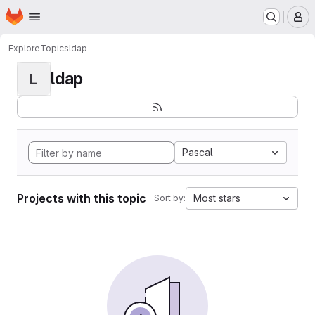
Homepage
Skip to main content
M
Explore
Topics
ldap
ldap
L
Pascal
Projects with this topic
Most stars
Sort by: