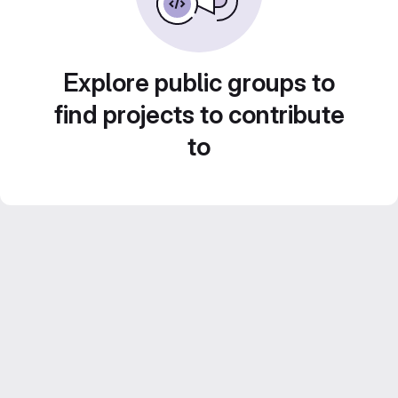
Explore public groups to
find projects to contribute
to