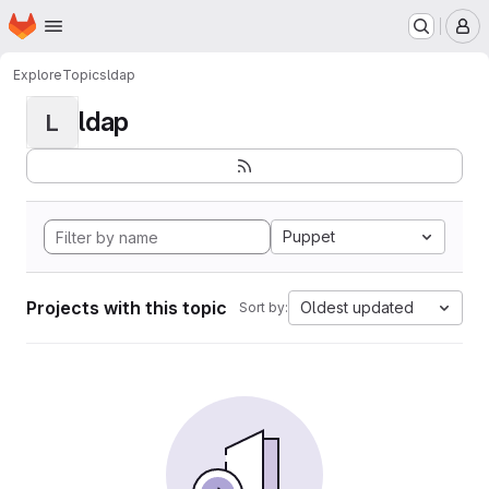
Homepage
Skip to main content
M
Explore
Topics
ldap
ldap
L
Puppet
Projects with this topic
Oldest updated
Sort by: