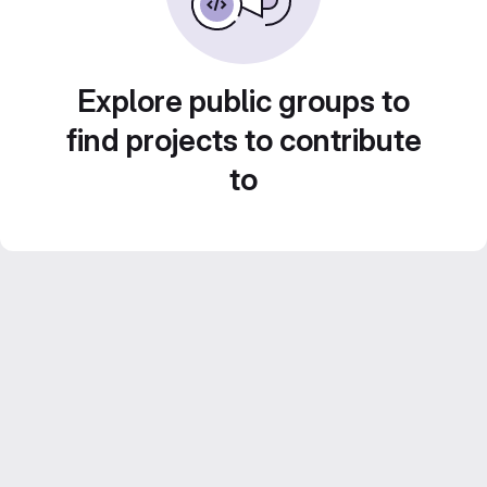
Explore public groups to
find projects to contribute
to