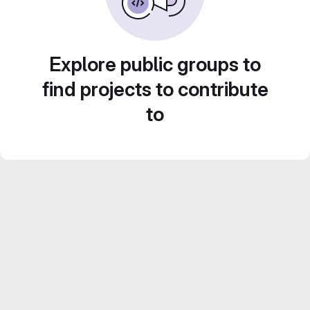
Explore public groups to
find projects to contribute
to