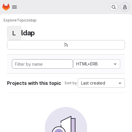
Homepage
Skip to main content
M
Explore
Topics
ldap
ldap
L
HTML+ERB
Projects with this topic
Last created
Sort by: