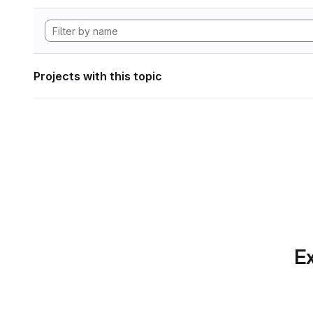
Projects with this topic
Ex