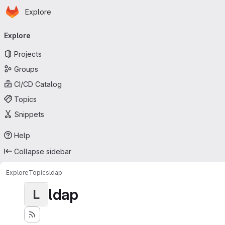
Homepage
Skip to main content
Explore
Primary navigation
Explore
Projects
Groups
CI/CD Catalog
Topics
Snippets
Help
Collapse sidebar
Explore
Topics
ldap
ldap
L