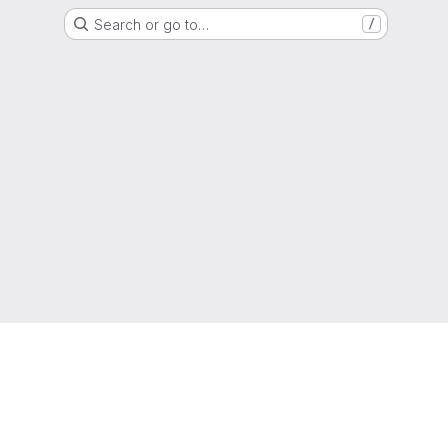
Search or go to…
/