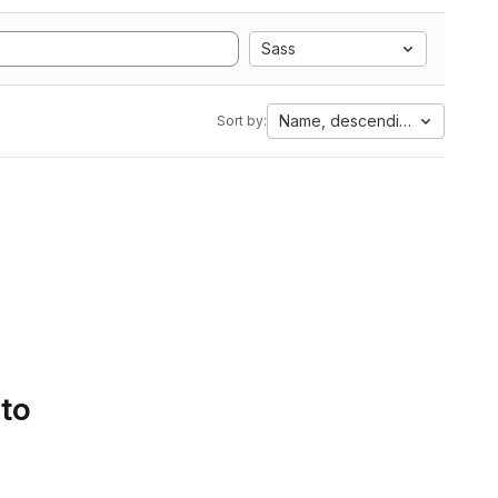
Sass
Name, descending
Sort by:
 to