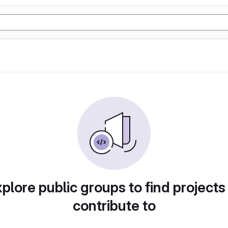
plore public groups to find projects
contribute to