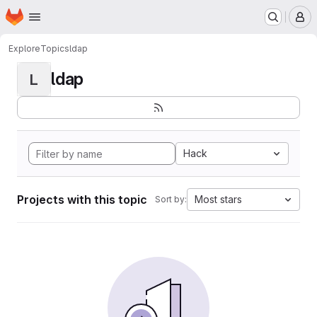
Homepage
Skip to main content
M
Explore
Topics
ldap
ldap
L
Hack
Projects with this topic
Most stars
Sort by: