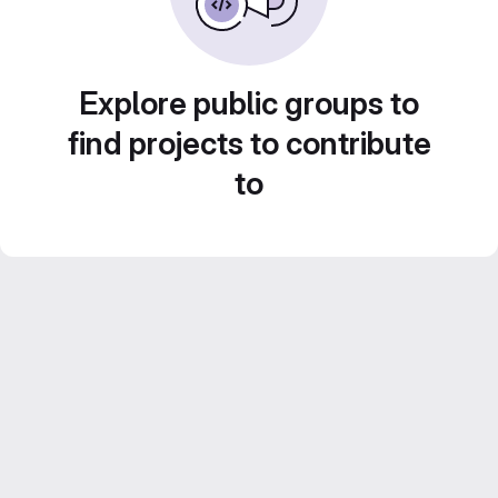
Explore public groups to
find projects to contribute
to