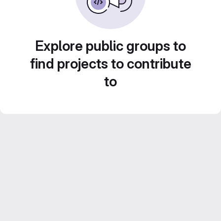
Explore public groups to
find projects to contribute
to