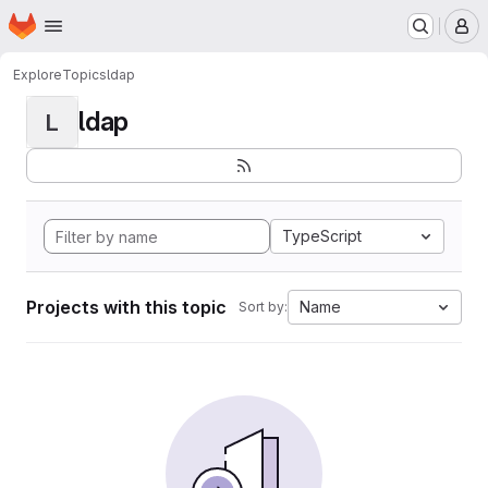
Homepage
Skip to main content
M
Explore
Topics
ldap
ldap
L
TypeScript
Projects with this topic
Name
Sort by: