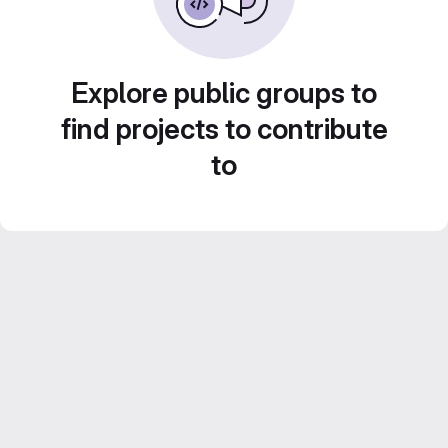
Explore public groups to
find projects to contribute
to