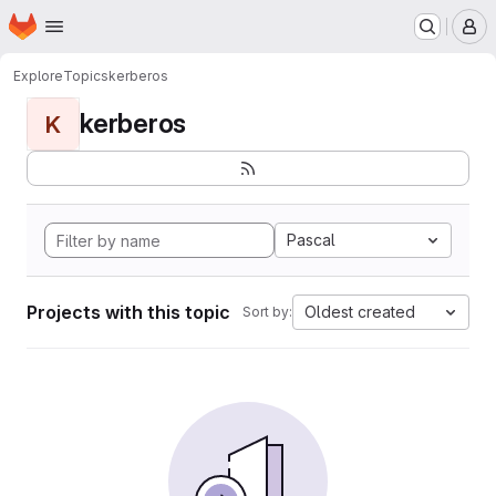
Homepage
Skip to main content
M
Explore
Topics
kerberos
kerberos
K
Pascal
Projects with this topic
Oldest created
Sort by: