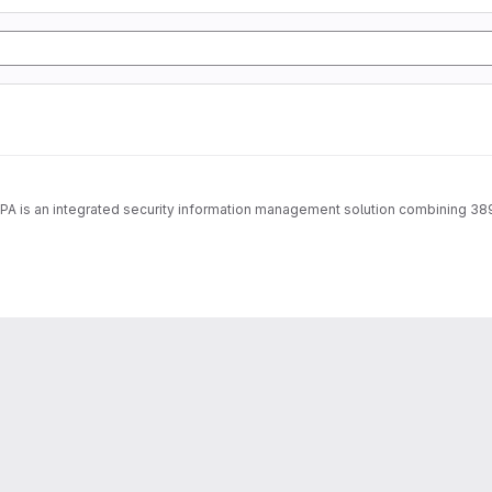
IPA is an integrated security information management solution combining 38