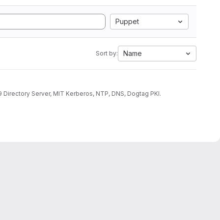
Puppet
Name
Sort by:
9 Directory Server, MIT Kerberos, NTP, DNS, Dogtag PKI.