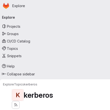
Homepage
Skip to main content
Explore
Primary navigation
Explore
Projects
Groups
CI/CD Catalog
Topics
Snippets
Help
Collapse sidebar
Explore
Topics
kerberos
kerberos
K