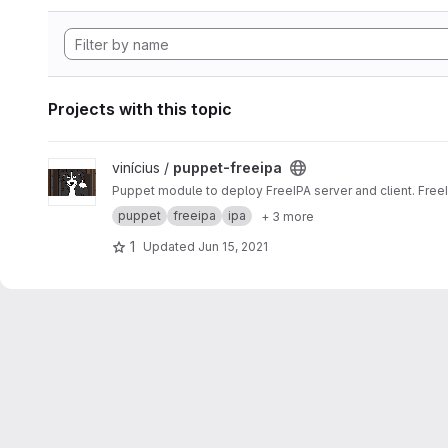
Projects with this topic
View puppet-freeipa project
vinícius /
puppet-freeipa
Puppet module to deploy FreeIPA server and client. Free
puppet
freeipa
ipa
+ 3 more
1
Updated
Jun 15, 2021