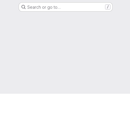
Search or go to…
/