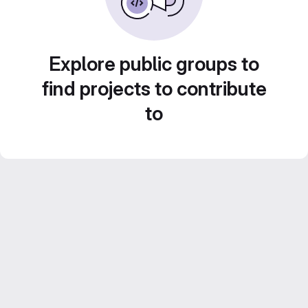
Explore public groups to
find projects to contribute
to