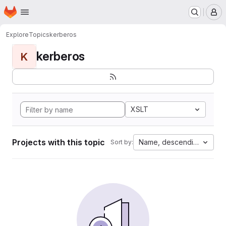
Homepage
Skip to main content
M
Explore
Topics
kerberos
kerberos
K
XSLT
Projects with this topic
Name, descending
Sort by: