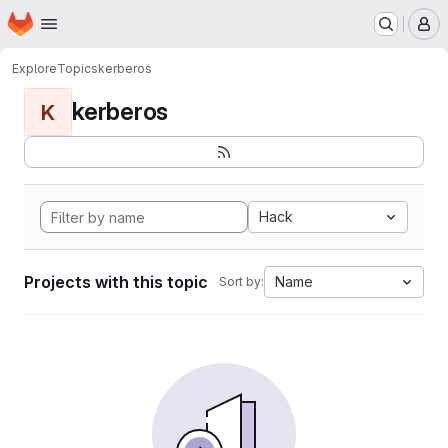
Homepage
Skip to main content
M
Explore
Topics
kerberos
kerberos
K
Hack
Projects with this topic
Name
Sort by: