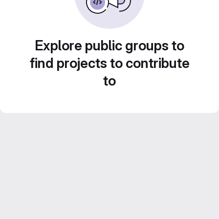
Explore public groups to
find projects to contribute
to