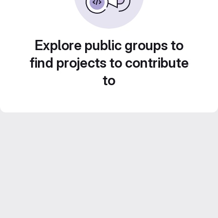
Explore public groups to
find projects to contribute
to