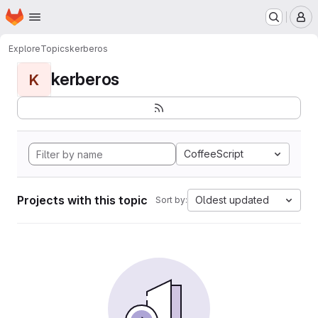
Homepage
Skip to main content
M
Explore
Topics
kerberos
kerberos
K
CoffeeScript
Projects with this topic
Oldest updated
Sort by: