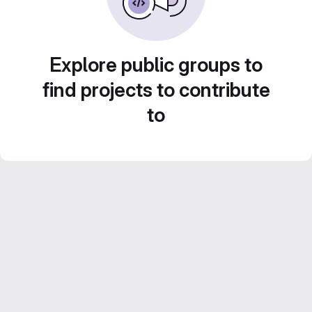
Explore public groups to
find projects to contribute
to