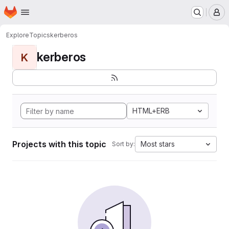
Homepage
Skip to main content
M
Explore
Topics
kerberos
kerberos
K
HTML+ERB
Projects with this topic
Most stars
Sort by: