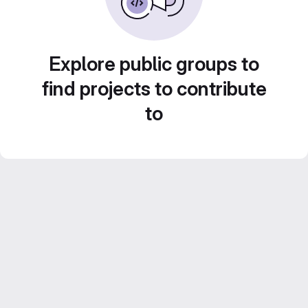
Explore public groups to
find projects to contribute
to