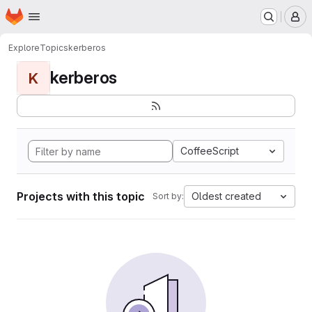
Homepage
Skip to main content
M
Explore
Topics
kerberos
kerberos
K
CoffeeScript
Projects with this topic
Oldest created
Sort by: