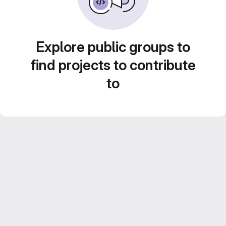
Explore public groups to
find projects to contribute
to