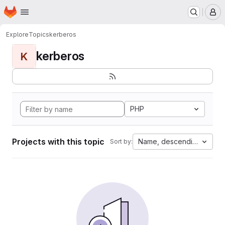
Homepage
Skip to main content
M
Explore
Topics
kerberos
kerberos
K
PHP
Projects with this topic
Name, descending
Sort by: