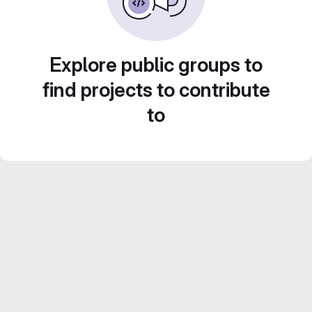
Explore public groups to
find projects to contribute
to