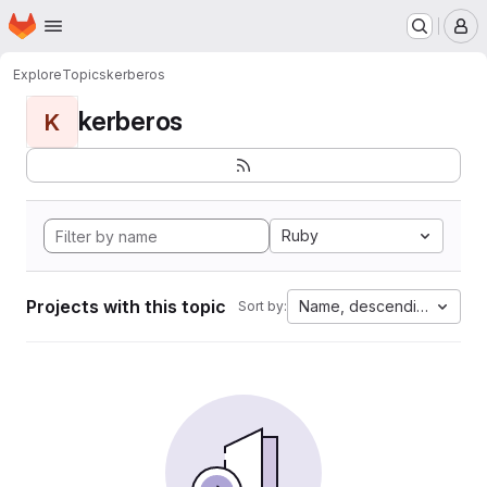
Homepage
Skip to main content
M
Explore
Topics
kerberos
kerberos
K
Ruby
Projects with this topic
Name, descending
Sort by: