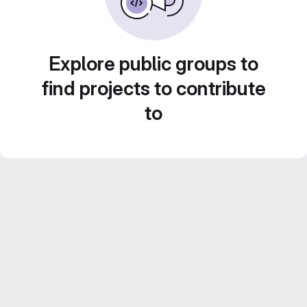
Explore public groups to
find projects to contribute
to