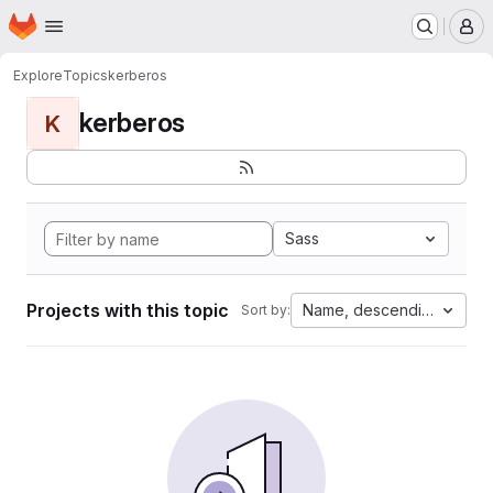
Homepage
Skip to main content
M
Explore
Topics
kerberos
kerberos
K
Sass
Projects with this topic
Name, descending
Sort by: