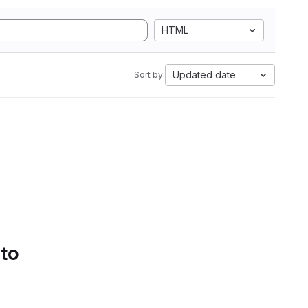
HTML
Updated date
Sort by:
 to