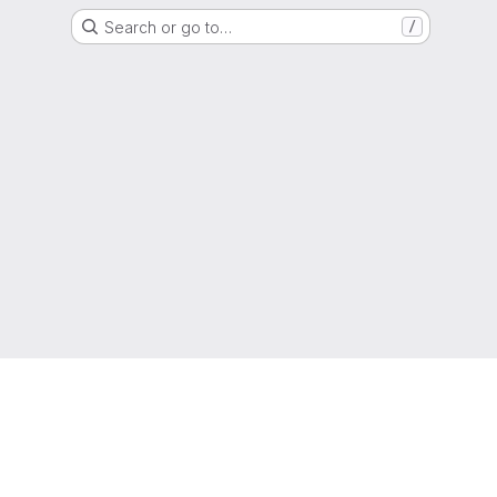
Search or go to…
/