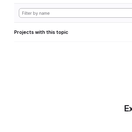
Projects with this topic
Ex