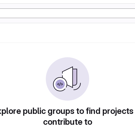
plore public groups to find projects
contribute to