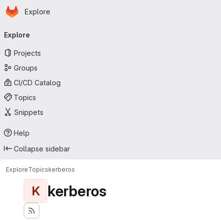
Homepage
Skip to main content
Explore
Primary navigation
Explore
Projects
Groups
CI/CD Catalog
Topics
Snippets
Help
Collapse sidebar
Explore
Topics
kerberos
kerberos
K