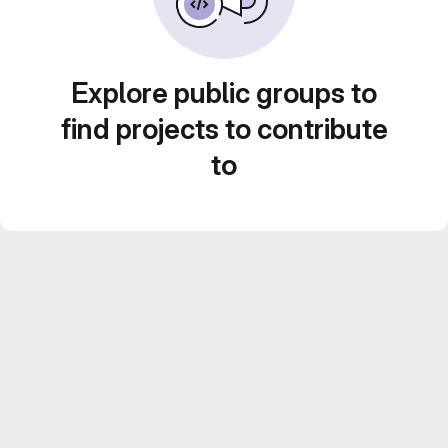
Explore public groups to
find projects to contribute
to