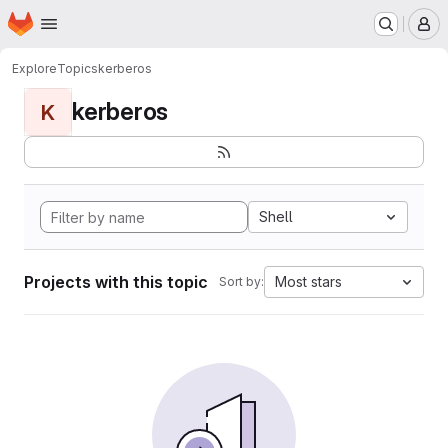
Homepage
Skip to main content
M
Explore
Topics
kerberos
kerberos
K
Shell
Projects with this topic
Most stars
Sort by: