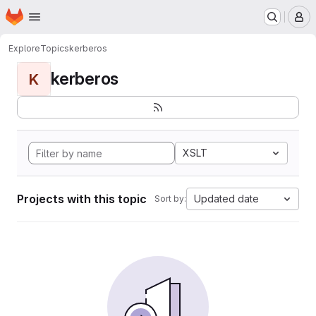
Homepage
Skip to main content
M
Explore
Topics
kerberos
kerberos
K
XSLT
Projects with this topic
Updated date
Sort by: