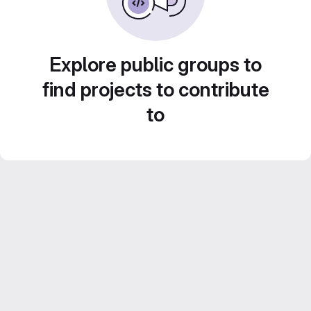
Explore public groups to
find projects to contribute
to