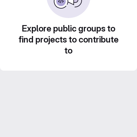
Explore public groups to
find projects to contribute
to