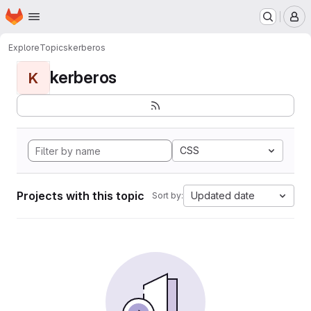
Homepage
Skip to main content
M
Explore
Topics
kerberos
kerberos
K
CSS
Projects with this topic
Updated date
Sort by: