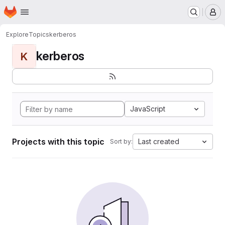
Homepage
Skip to main content
M
Explore
Topics
kerberos
kerberos
K
JavaScript
Projects with this topic
Last created
Sort by: