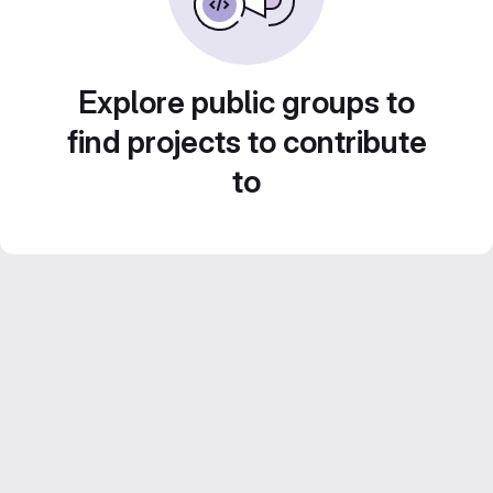
Explore public groups to
find projects to contribute
to