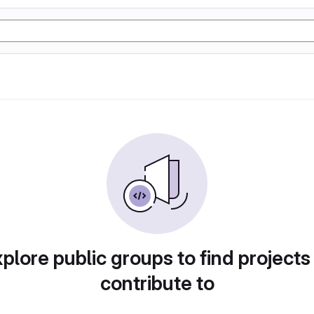
plore public groups to find projects
contribute to