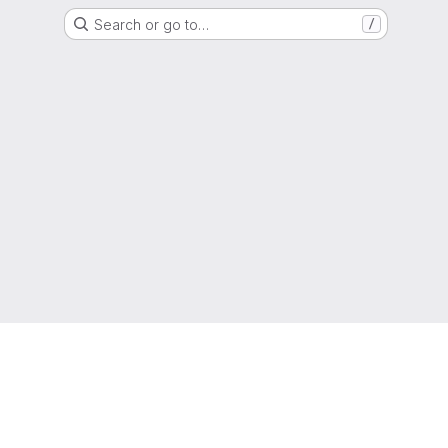
Search or go to…
/