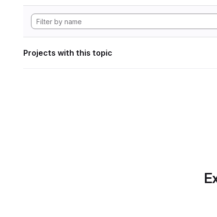
Projects with this topic
Ex