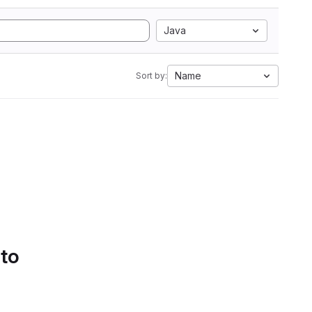
Java
Name
Sort by:
 to