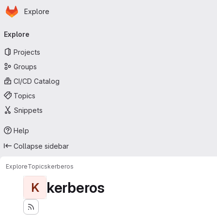
Homepage
Skip to main content
Explore
Primary navigation
Explore
Projects
Groups
CI/CD Catalog
Topics
Snippets
Help
Collapse sidebar
Explore
Topics
kerberos
kerberos
K