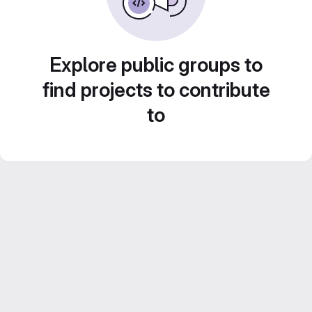
Explore public groups to
find projects to contribute
to