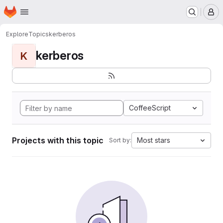
Homepage
Skip to main content
M
Explore
Topics
kerberos
kerberos
K
CoffeeScript
Projects with this topic
Most stars
Sort by: