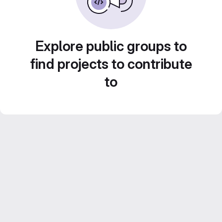
Explore public groups to
find projects to contribute
to