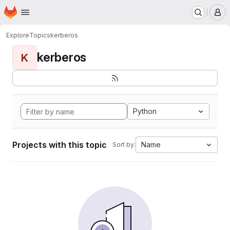
Homepage
Skip to main content
M
Explore
Topics
kerberos
kerberos
K
Python
Projects with this topic
Name
Sort by: