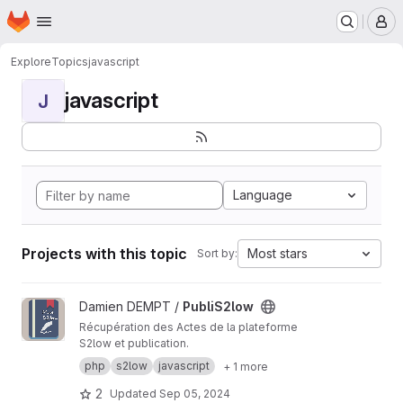
Homepage
Skip to main content
M
Explore
Topics
javascript
javascript
J
Language
Projects with this topic
Most stars
Sort by:
View PubliS2low project
Damien DEMPT /
PubliS2low
Récupération des Actes de la plateforme
S2low et publication.
php
s2low
javascript
+ 1 more
2
Updated
Sep 05, 2024