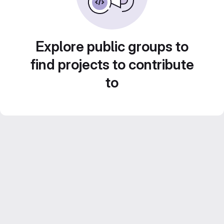
Explore public groups to
find projects to contribute
to