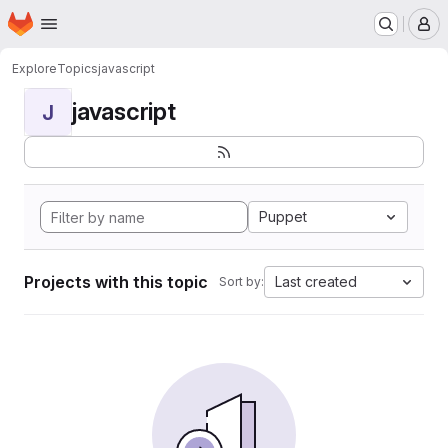
Homepage
Skip to main content
M
Explore
Topics
javascript
javascript
J
Puppet
Projects with this topic
Last created
Sort by: