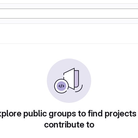
plore public groups to find projects
contribute to