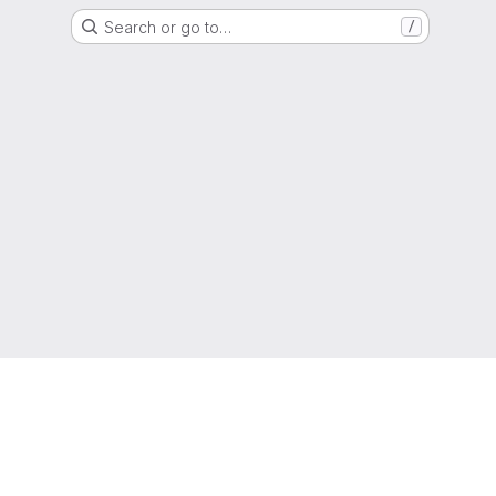
Search or go to…
/