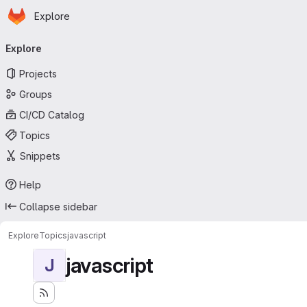
Homepage
Skip to main content
Explore
Primary navigation
Explore
Projects
Groups
CI/CD Catalog
Topics
Snippets
Help
Collapse sidebar
Explore
Topics
javascript
javascript
J