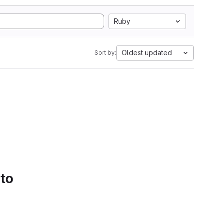
Ruby
Oldest updated
Sort by:
 to