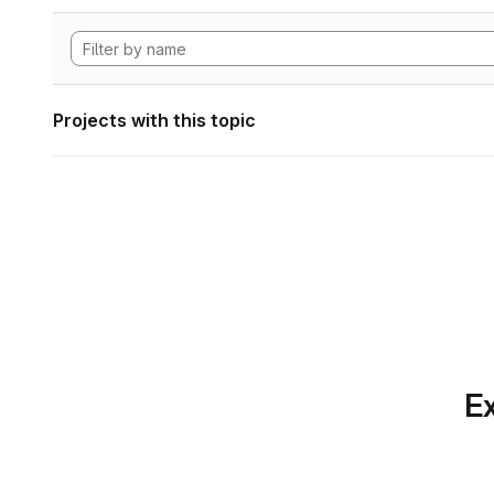
Projects with this topic
Ex