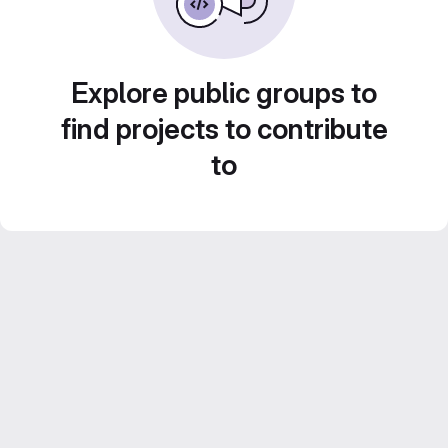
Explore public groups to
find projects to contribute
to