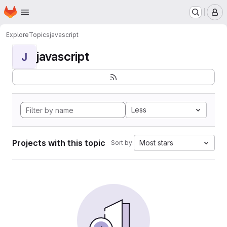
Homepage
Skip to main content
M
Explore
Topics
javascript
javascript
J
Less
Projects with this topic
Most stars
Sort by: