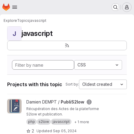
Homepage
Skip to main content
M
Explore
Topics
javascript
javascript
J
CSS
Projects with this topic
Oldest created
Sort by:
View PubliS2low project
Damien DEMPT /
PubliS2low
Récupération des Actes de la plateforme
S2low et publication.
php
s2low
javascript
+ 1 more
2
Updated
Sep 05, 2024