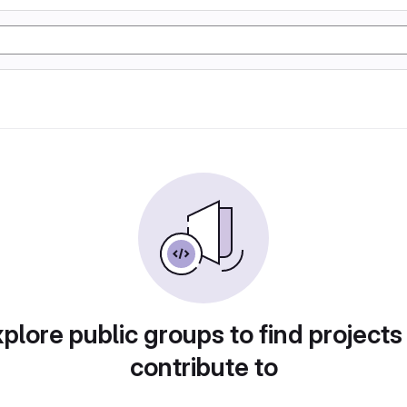
plore public groups to find projects
contribute to