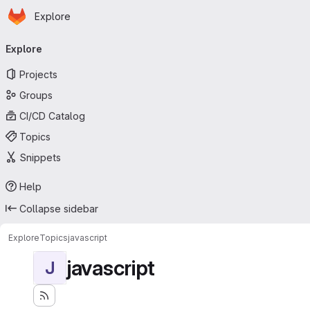
Homepage
Skip to main content
Explore
Primary navigation
Explore
Projects
Groups
CI/CD Catalog
Topics
Snippets
Help
Collapse sidebar
Explore
Topics
javascript
javascript
J