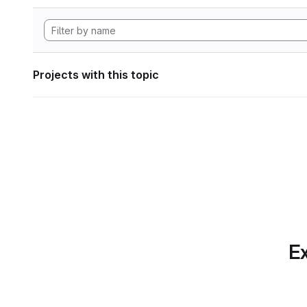
Projects with this topic
Ex