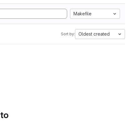
Makefile
Oldest created
Sort by:
 to