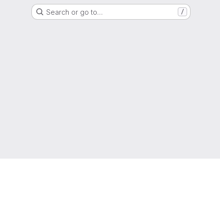
Search or go to…
/