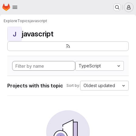
Homepage
Skip to main content
M
Explore
Topics
javascript
javascript
J
TypeScript
Projects with this topic
Oldest updated
Sort by: