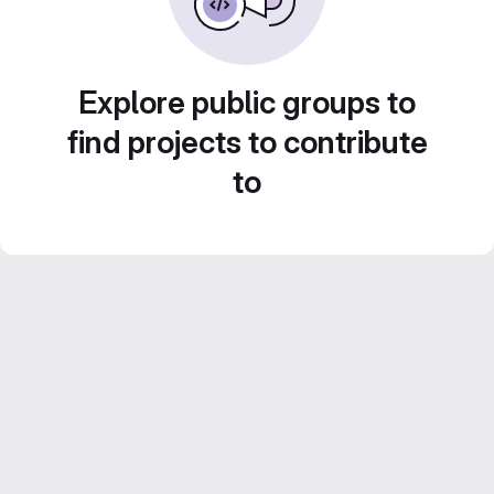
Explore public groups to
find projects to contribute
to