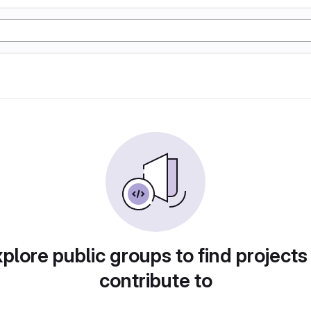
plore public groups to find projects
contribute to