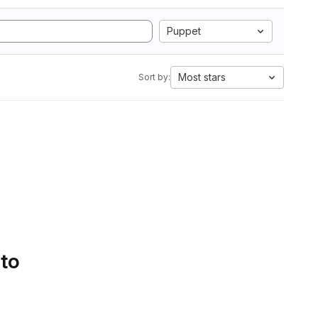
Puppet
Most stars
Sort by:
 to