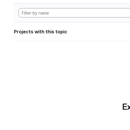
Projects with this topic
Ex