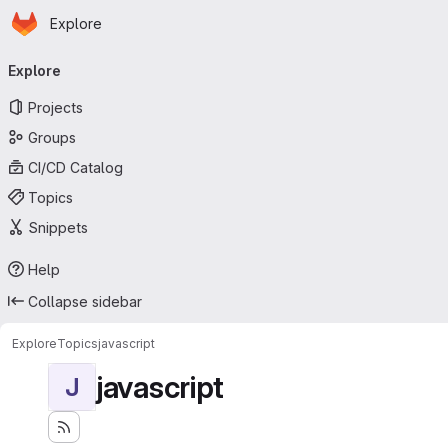
Homepage
Skip to main content
Explore
Primary navigation
Explore
Projects
Groups
CI/CD Catalog
Topics
Snippets
Help
Collapse sidebar
Explore
Topics
javascript
javascript
J