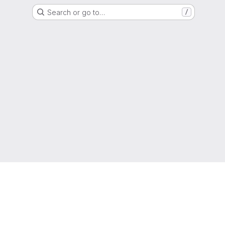
Search or go to…
/