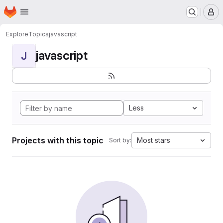
Homepage
Skip to main content
M
Explore
Topics
javascript
javascript
J
Less
Projects with this topic
Most stars
Sort by: