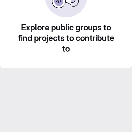
Explore public groups to
find projects to contribute
to