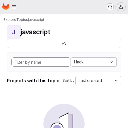
Homepage
Skip to main content
M
Explore
Topics
javascript
javascript
J
Hack
Projects with this topic
Last created
Sort by: