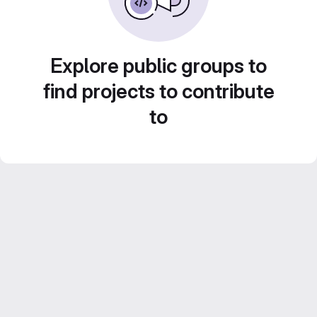
Explore public groups to
find projects to contribute
to