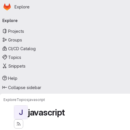
Homepage
Skip to main content
Explore
Primary navigation
Explore
Projects
Groups
CI/CD Catalog
Topics
Snippets
Help
Collapse sidebar
Explore
Topics
javascript
javascript
J