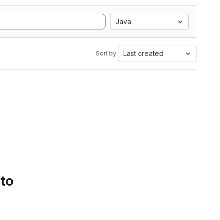
Java
Last created
Sort by:
 to