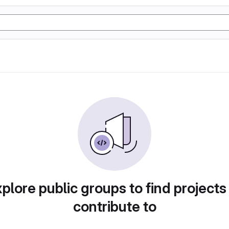
plore public groups to find projects
contribute to