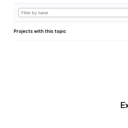
Projects with this topic
Ex