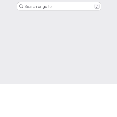
Search or go to…
/