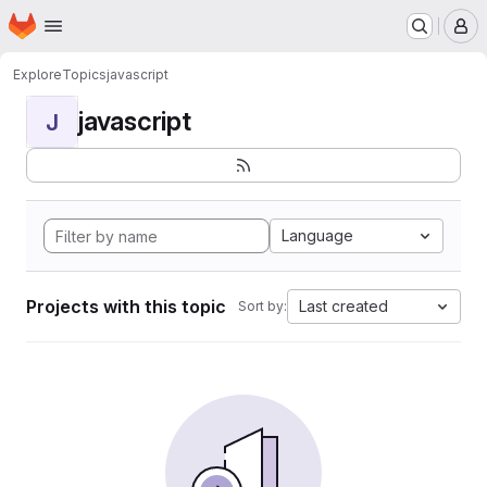
Homepage
Skip to main content
M
Explore
Topics
javascript
javascript
J
Language
Projects with this topic
Last created
Sort by: