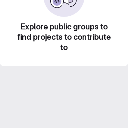
Explore public groups to
find projects to contribute
to