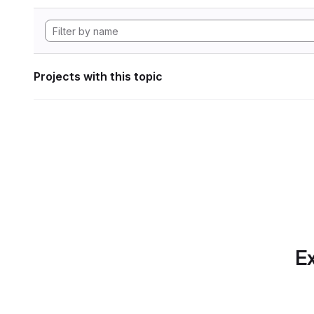
Projects with this topic
Ex