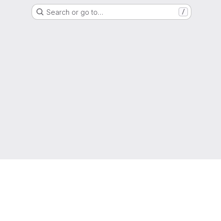
Search or go to…
/