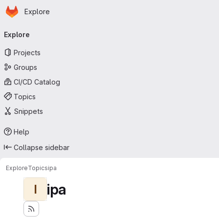
Homepage
Skip to main content
Explore
Primary navigation
Explore
Projects
Groups
CI/CD Catalog
Topics
Snippets
Help
Collapse sidebar
Explore
Topics
ipa
ipa
I