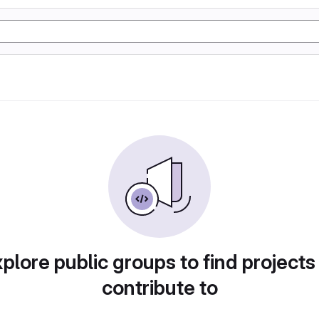
plore public groups to find projects
contribute to