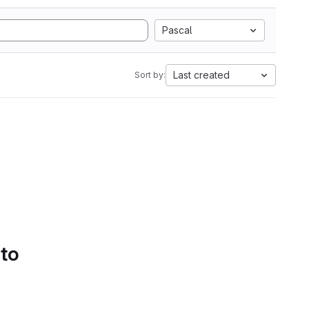
Pascal
Last created
Sort by:
 to