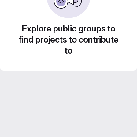
Explore public groups to
find projects to contribute
to