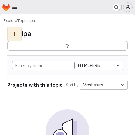
Homepage
Skip to main content
M
Explore
Topics
ipa
ipa
I
HTML+ERB
Projects with this topic
Most stars
Sort by: