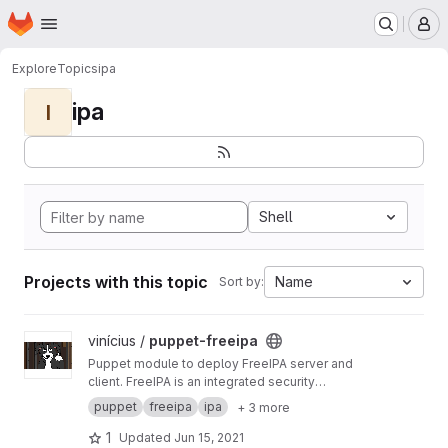
Homepage
Skip to main content
M
Explore
Topics
ipa
ipa
I
Shell
Projects with this topic
Name
Sort by:
View puppet-freeipa project
vinícius /
puppet-freeipa
Puppet module to deploy FreeIPA server and
client. FreeIPA is an integrated security
information management solution combining
puppet
freeipa
ipa
+ 3 more
389 Directory Server, MIT Kerberos, NTP, DNS,
Dogtag PKI.
1
Updated
Jun 15, 2021