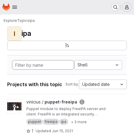
Homepage
Skip to main content
M
Explore
Topics
ipa
ipa
I
Shell
Projects with this topic
Updated date
Sort by:
View puppet-freeipa project
vinícius /
puppet-freeipa
Puppet module to deploy FreeIPA server and
client. FreeIPA is an integrated security
information management solution combining
puppet
freeipa
ipa
+ 3 more
389 Directory Server, MIT Kerberos, NTP, DNS,
Dogtag PKI.
1
Updated
Jun 15, 2021