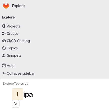
Homepage
Skip to main content
Explore
Primary navigation
Explore
Projects
Groups
CI/CD Catalog
Topics
Snippets
Help
Collapse sidebar
Explore
Topics
ipa
ipa
I