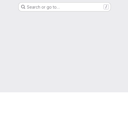
Search or go to…
/