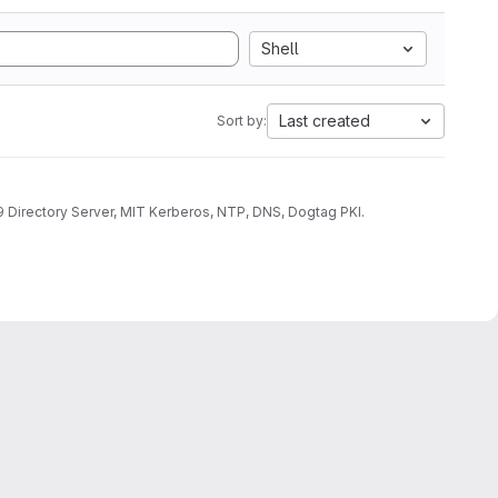
Shell
Last created
Sort by:
9 Directory Server, MIT Kerberos, NTP, DNS, Dogtag PKI.