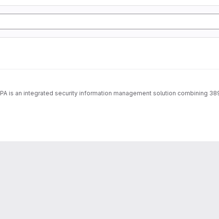
IPA is an integrated security information management solution combining 38