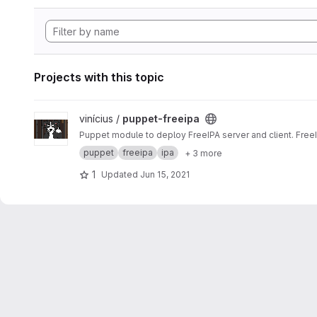
Projects with this topic
View puppet-freeipa project
vinícius /
puppet-freeipa
Puppet module to deploy FreeIPA server and client. Free
puppet
freeipa
ipa
+ 3 more
1
Updated
Jun 15, 2021