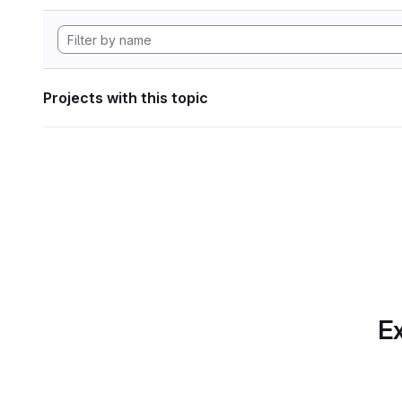
Projects with this topic
Ex