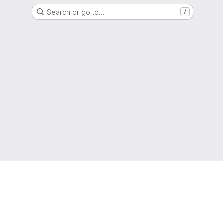
Search or go to…
/