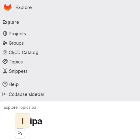
Homepage
Skip to main content
Explore
Primary navigation
Explore
Projects
Groups
CI/CD Catalog
Topics
Snippets
Help
Collapse sidebar
Explore
Topics
ipa
ipa
I