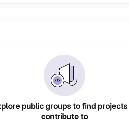
plore public groups to find projects
contribute to