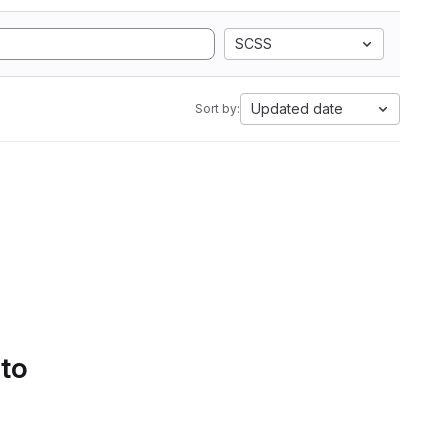
SCSS
Updated date
Sort by:
 to