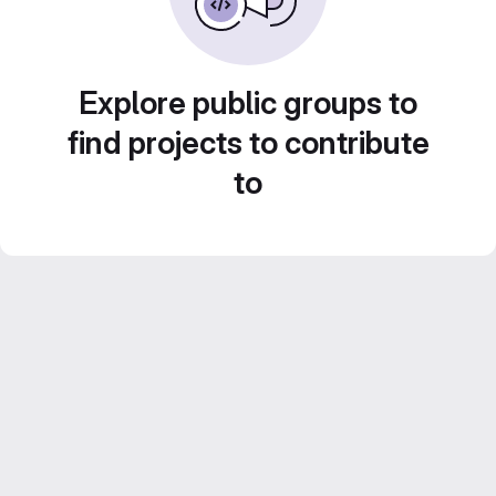
Explore public groups to
find projects to contribute
to