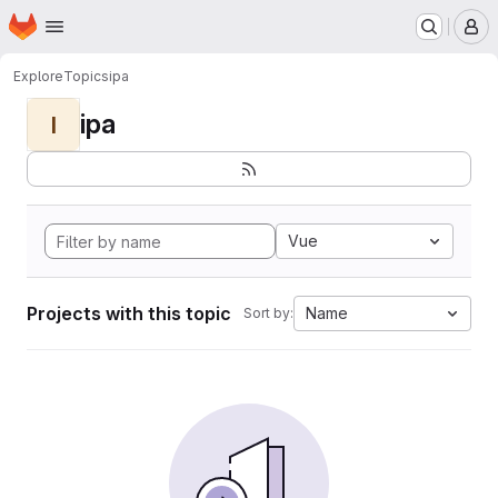
Homepage
Skip to main content
M
Explore
Topics
ipa
ipa
I
Vue
Projects with this topic
Name
Sort by: