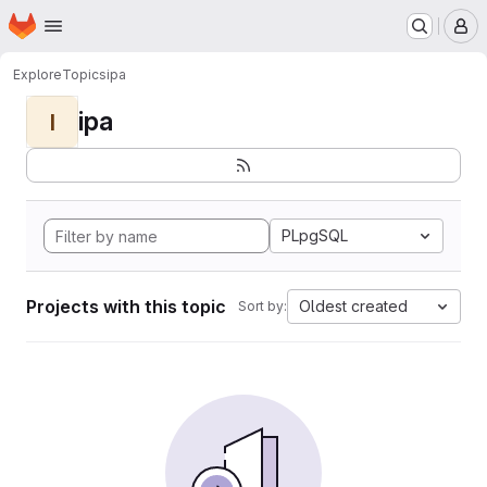
Homepage
Skip to main content
M
Explore
Topics
ipa
ipa
I
PLpgSQL
Projects with this topic
Oldest created
Sort by: