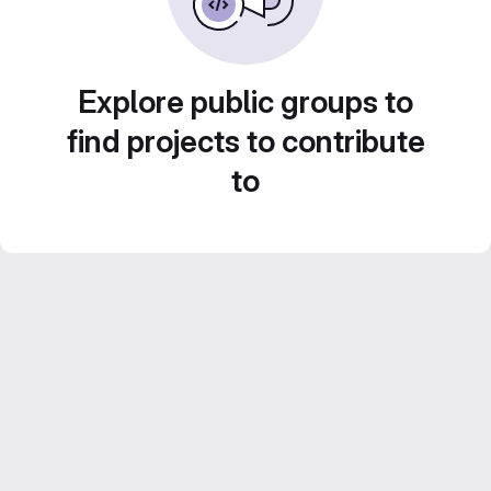
Explore public groups to
find projects to contribute
to