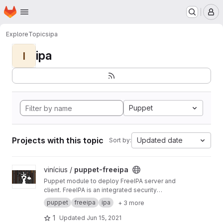
Homepage
Skip to main content
M
Explore
Topics
ipa
ipa
I
Puppet
Projects with this topic
Updated date
Sort by:
View puppet-freeipa project
vinícius /
puppet-freeipa
Puppet module to deploy FreeIPA server and
client. FreeIPA is an integrated security
information management solution combining
puppet
freeipa
ipa
+ 3 more
389 Directory Server, MIT Kerberos, NTP, DNS,
Dogtag PKI.
1
Updated
Jun 15, 2021