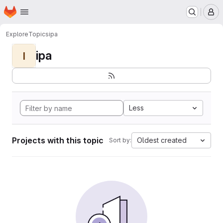
Homepage
Skip to main content
M
Explore
Topics
ipa
ipa
I
Less
Projects with this topic
Oldest created
Sort by: