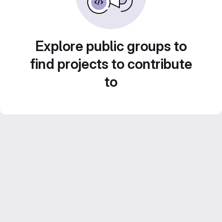
Explore public groups to
find projects to contribute
to