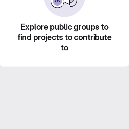
Explore public groups to
find projects to contribute
to