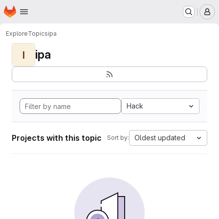
Homepage
Skip to main content
M
Explore
Topics
ipa
ipa
I
Hack
Projects with this topic
Oldest updated
Sort by: