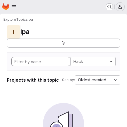
Homepage
Skip to main content
M
Explore
Topics
ipa
ipa
I
Hack
Projects with this topic
Oldest created
Sort by: