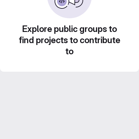
Explore public groups to
find projects to contribute
to