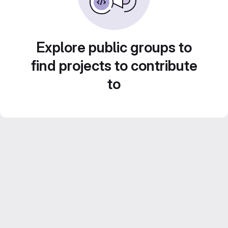
Explore public groups to
find projects to contribute
to