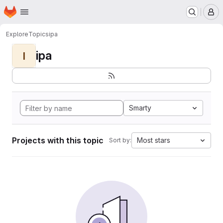
Homepage
Skip to main content
M
Explore
Topics
ipa
ipa
I
Smarty
Projects with this topic
Most stars
Sort by: