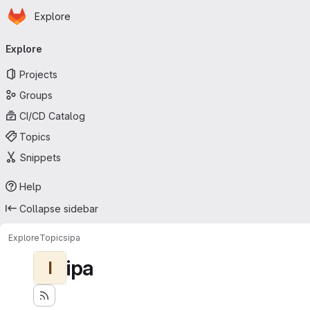
Homepage
Skip to main content
Explore
Primary navigation
Explore
Projects
Groups
CI/CD Catalog
Topics
Snippets
Help
Collapse sidebar
Explore
Topics
ipa
ipa
I