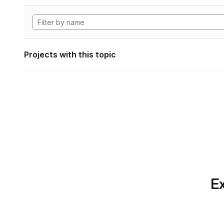
Projects with this topic
Ex