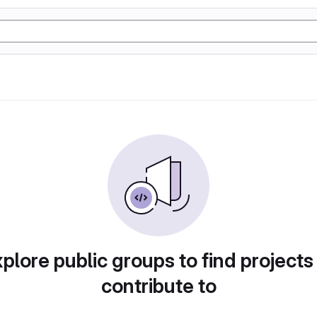
plore public groups to find projects
contribute to