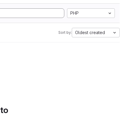
PHP
Oldest created
Sort by:
 to