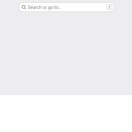
Search or go to…
/